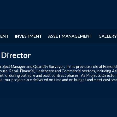
MENT
INVESTMENT
ASSET MANAGEMENT
GALLERY
 Director
roject Manager and Quantity Surveyor. In his previous role at Edmond 
sure, Retail, Financial, Healthcare and Commercial sectors, including 
 control during both pre and post contract phases. As Projects Directo
hat our projects are delivered on time and on budget and meet custome