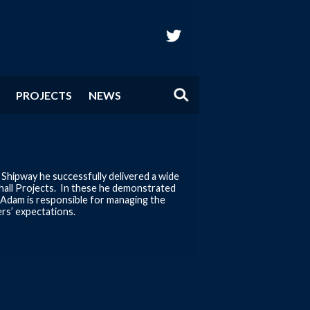
twitter
PROJECTS
NEWS
Shipway he successfully delivered a wide
Ashall Projects. In these he demonstrated
r Adam is responsible for managing the
rs’ expectations.