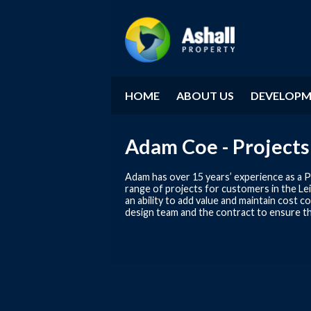
HOME
ABOUT US
DEVELOP
Adam Coe - Projects
Adam has over 15 years’ experience as a P
range of projects for customers in the Lei
an ability to add value and maintain cost
design team and the contract to ensure t